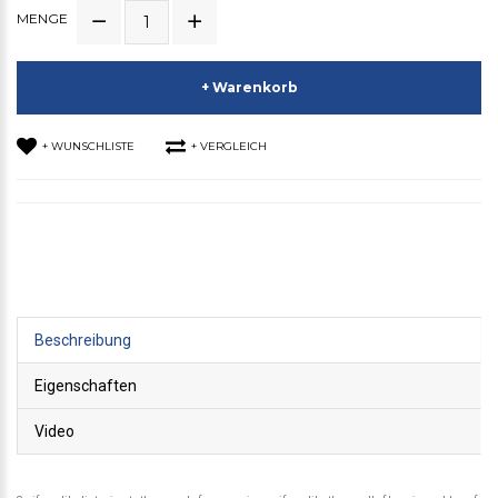
MENGE
+ Warenkorb
+ WUNSCHLISTE
+ VERGLEICH
Beschreibung
Eigenschaften
Video