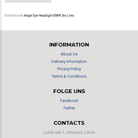
Schnellsuche
Angel Eye Headlight BMW 3er Limo
INFORMATION
About Us
Delivery Information
Privacy Policy
Terms & Conditions
FOLGE UNS
Facebook
Twitter
CONTACTS
Lazdu iela 1, Salaspils, Latvia