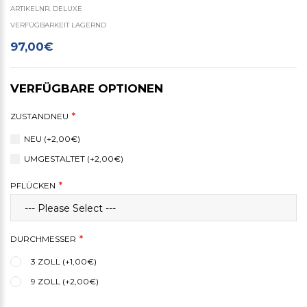
ARTIKELNR. DELUXE
VERFÜGBARKEIT LAGERND
97,00€
VERFÜGBARE OPTIONEN
ZUSTANDNEU
NEU (+2,00€)
UMGESTALTET (+2,00€)
PFLÜCKEN
DURCHMESSER
3 ZOLL (+1,00€)
9 ZOLL (+2,00€)