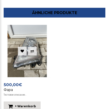
ÄHNLICHE PRODUKTE
500,00€
Фара
Тестовое описание..
+ Warenkorb