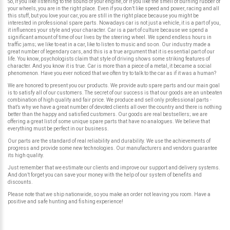
So, if you like listening to the sound of your engine, or if you like the smell of burning rubber of
your wheels, you are in the right place. Even if you don’t like speed and power, racing and all
this stuff, but you love your car, you are still in the right place because you might be
interested in professional spare parts. Nowadays car is not just a vehicle, it is a part of you,
it influences your style and your character. Car is a part of culture because we spend a
significant amount of time of our lives by the steering wheel. We spend endless hours in
traffic jams; we like to eat in a car, like to listen to music and so on. Our industry made a
great number of legendary cars, and this is a true argument that it is essential part of our
life. You know, psychologists claim that style of driving shows some striking features of
character. And you know it is true. Car is more than a piece of a metal, it became a social
phenomenon. Have you ever noticed that we often try to talk to the car as if it was a human?
We are honored to present you our products. We provide auto spare parts and our main goal
is to satisfy all of our customers. The secret of our success is that our goods are an unbeaten
combination of high quality and fair price. We produce and sell only professional parts -
that’s why we have a great number of devoted clients all over the country and there is nothing
better than the happy and satisfied customers. Our goods are real bestsellers; we are
offering a great list of some unique spare parts that have no analogues. We believe that
everything must be perfect in our business.
Our parts are the standard of real reliability and durability. We use the achievements of
progress and provide some new technologies. Our manufacturers and vendors guarantee
its high quality.
Just remember that we estimate our clients and improve our support and delivery systems.
And don’t forget you can save your money with the help of our system of benefits and
discounts.
Please note that we ship nationwide, so you make an order not leaving you room. Have a
positive and safe hunting and fishing experience!