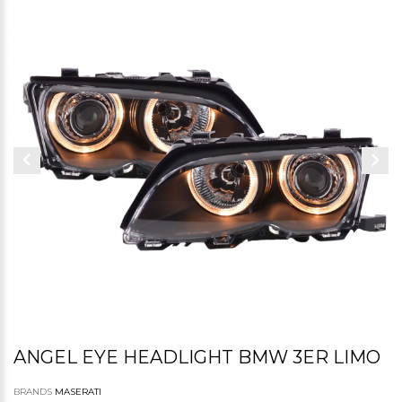
ANGEL EYE HEADLIGHT BMW 3ER LIMO
BRANDS
MASERATI