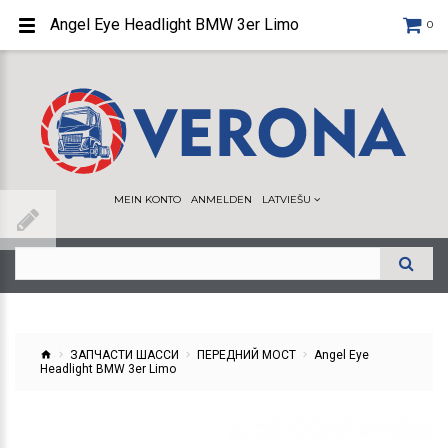
Angel Eye Headlight BMW 3er Limo
0
MEIN KONTO
ANMELDEN
LATVIEŠU
ЗАПЧАСТИ ШАССИ
ПЕРЕДНИЙ МОСТ
Angel Eye
Headlight BMW 3er Limo