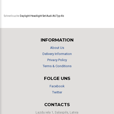
Schnellsuche
Daylight Headlight Set Audi A6 Typ 4b
INFORMATION
About Us
Delivery Information
Privacy Policy
Terms & Conditions
FOLGE UNS
Facebook
Twitter
CONTACTS
Lazdu iela 1, Salaspils, Latvia