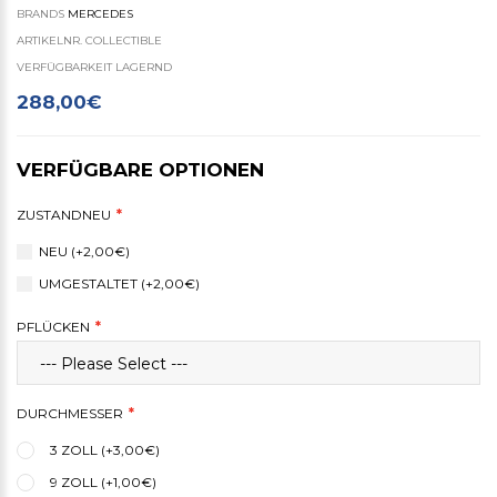
BRANDS
MERCEDES
ARTIKELNR. COLLECTIBLE
VERFÜGBARKEIT LAGERND
288,00€
VERFÜGBARE OPTIONEN
ZUSTANDNEU
NEU (+2,00€)
UMGESTALTET (+2,00€)
PFLÜCKEN
DURCHMESSER
3 ZOLL (+3,00€)
9 ZOLL (+1,00€)