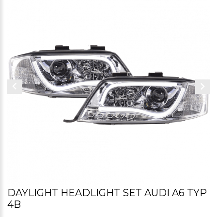
DAYLIGHT HEADLIGHT SET AUDI A6 TYP
4B