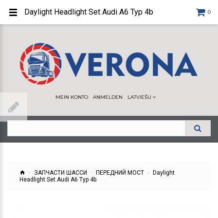
Daylight Headlight Set Audi A6 Typ 4b
0
MEIN KONTO
ANMELDEN
LATVIEŠU
ЗАПЧАСТИ ШАССИ
ПЕРЕДНИЙ МОСТ
Daylight
Headlight Set Audi A6 Typ 4b