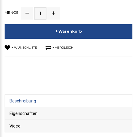
MENGE
+ Warenkorb
+ WUNSCHLISTE
+ VERGLEICH
Beschreibung
Eigenschaften
Video