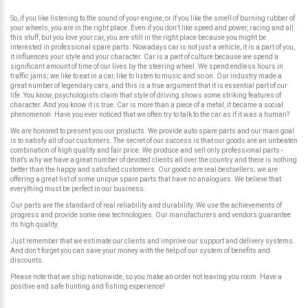
So, if you like listening to the sound of your engine, or if you like the smell of burning rubber of
your wheels, you are in the right place. Even if you don’t like speed and power, racing and all
this stuff, but you love your car, you are still in the right place because you might be
interested in professional spare parts. Nowadays car is not just a vehicle, it is a part of you,
it influences your style and your character. Car is a part of culture because we spend a
significant amount of time of our lives by the steering wheel. We spend endless hours in
traffic jams; we like to eat in a car, like to listen to music and so on. Our industry made a
great number of legendary cars, and this is a true argument that it is essential part of our
life. You know, psychologists claim that style of driving shows some striking features of
character. And you know it is true. Car is more than a piece of a metal, it became a social
phenomenon. Have you ever noticed that we often try to talk to the car as if it was a human?
We are honored to present you our products. We provide auto spare parts and our main goal
is to satisfy all of our customers. The secret of our success is that our goods are an unbeaten
combination of high quality and fair price. We produce and sell only professional parts -
that’s why we have a great number of devoted clients all over the country and there is nothing
better than the happy and satisfied customers. Our goods are real bestsellers; we are
offering a great list of some unique spare parts that have no analogues. We believe that
everything must be perfect in our business.
Our parts are the standard of real reliability and durability. We use the achievements of
progress and provide some new technologies. Our manufacturers and vendors guarantee
its high quality.
Just remember that we estimate our clients and improve our support and delivery systems.
And don’t forget you can save your money with the help of our system of benefits and
discounts.
Please note that we ship nationwide, so you make an order not leaving you room. Have a
positive and safe hunting and fishing experience!